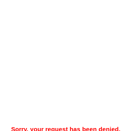
Sorry, your request has been denied.