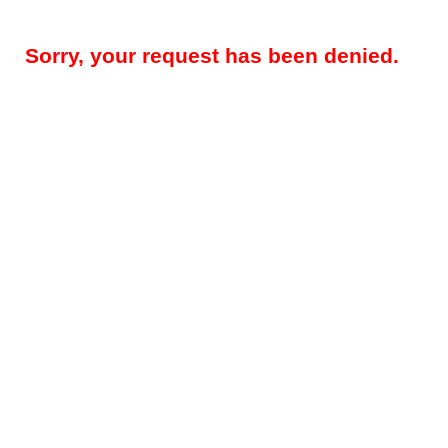
Sorry, your request has been denied.